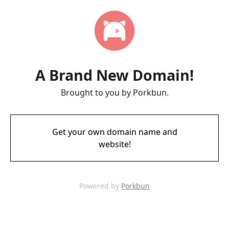
A Brand New Domain!
Brought to you by Porkbun.
Get your own domain name and
website!
Powered by
Porkbun